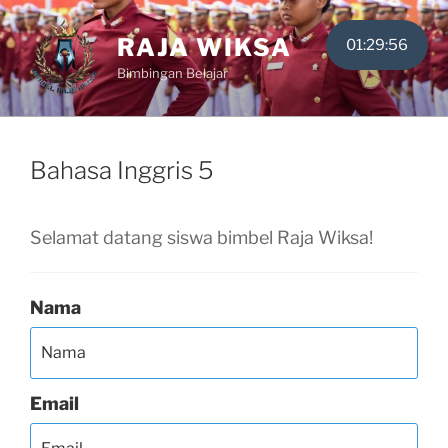
Skip
to
RAJA WIKSA
01:29:56
content
Bimbingan Belajar
Bahasa Inggris 5
Selamat datang siswa bimbel Raja Wiksa!
Nama
Email