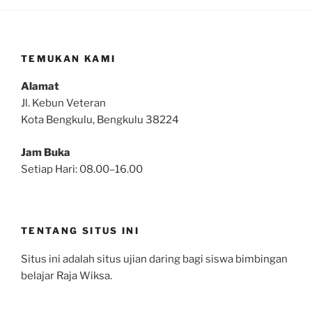
TEMUKAN KAMI
Alamat
Jl. Kebun Veteran
Kota Bengkulu, Bengkulu 38224
Jam Buka
Setiap Hari: 08.00–16.00
TENTANG SITUS INI
Situs ini adalah situs ujian daring bagi siswa bimbingan
belajar Raja Wiksa.