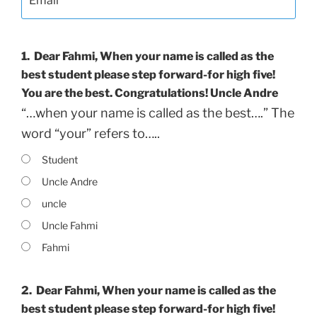
1.
Dear Fahmi, When your name is called as the
best student please step forward-for high five!
You are the best. Congratulations! Uncle Andre
“…when your name is called as the best….” The
word “your” refers to…..
Student
Uncle Andre
uncle
Uncle Fahmi
Fahmi
2.
Dear Fahmi, When your name is called as the
best student please step forward-for high five!