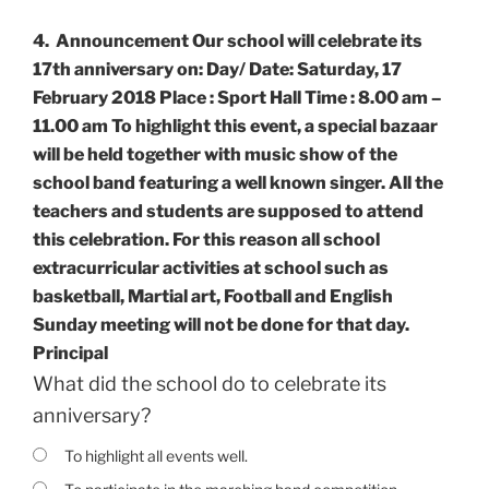
4.
Announcement Our school will celebrate its
17th anniversary on: Day/ Date: Saturday, 17
February 2018 Place : Sport Hall Time : 8.00 am –
11.00 am To highlight this event, a special bazaar
will be held together with music show of the
school band featuring a well known singer. All the
teachers and students are supposed to attend
this celebration. For this reason all school
extracurricular activities at school such as
basketball, Martial art, Football and English
Sunday meeting will not be done for that day.
Principal
What did the school do to celebrate its
anniversary?
To highlight all events well.