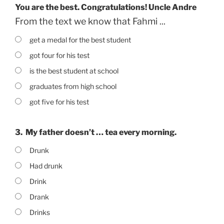
You are the best. Congratulations! Uncle Andre
From the text we know that Fahmi ...
get a medal for the best student
got four for his test
is the best student at school
graduates from high school
got five for his test
3.
My father doesn’t … tea every morning.
Drunk
Had drunk
Drink
Drank
Drinks