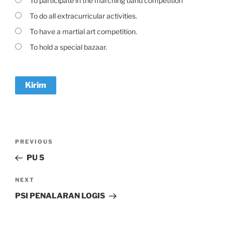
To participate in the marching band competition
To do all extracurricular activities.
To have a martial art competition.
To hold a special bazaar.
Navigasi
Previous
PREVIOUS
pos
Post
PU 5
Next
NEXT
Post
PSI PENALARAN LOGIS